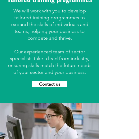
We will work with you to develop
tailored training programmes to
expand the skills of individuals and
teams, helping your business to
compete and thrive.
Our experienced team of sector
specialists take a lead from industry,
ensuring skills match the future needs
of your sector and your business.
Contact us