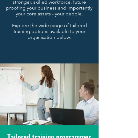
stronger, skilled workforce, future
proofing your business and importantly
your core assets - your people.
Explore the wide range of tailored
training options available to your
organisation below.
Tailored training programmes