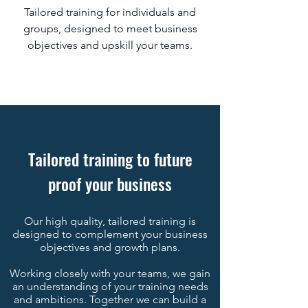
Tailored training for individuals and
groups, designed to meet business
objectives and upskill your teams.
Tailored training to future
proof your business
Our high quality, tailored training is
designed to complement your business
objectives and growth plans.
Working closely with your teams, we gain
an understanding of your training needs
and ambitions. Together we can build a