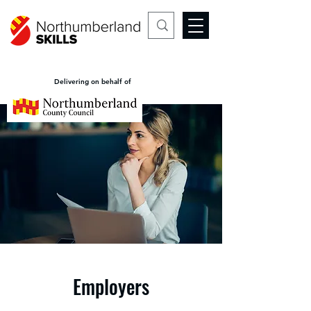
Delivering on behalf of
Employers