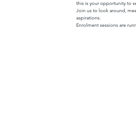
this is your opportunity to 
Join us to look around, mee
aspirations.
Enrolment sessions are run