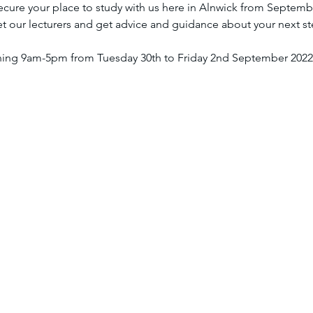
secure your place to study with us here in Alnwick from Septemb
t our lecturers and get advice and guidance about your next st
ning 9am-5pm from Tuesday 30th to Friday 2nd September 2022