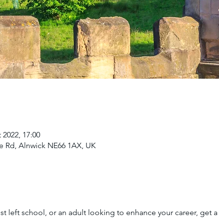
 2022, 17:00
e Rd, Alnwick NE66 1AX, UK
t left school, or an adult looking to enhance your career, get a 