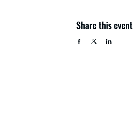
Share this event
If you need advice and g
get in touch with the No
About us
Study with us
Apply now
Download a course guid