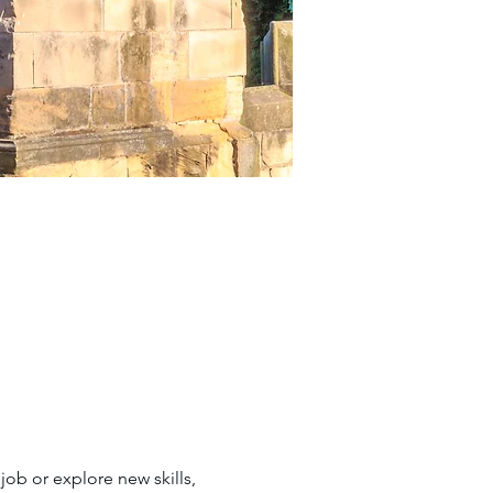
job or explore new skills, 