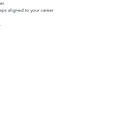
er.
eps aligned to your career 
.