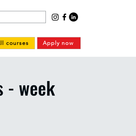
ll courses
Apply now
s - week