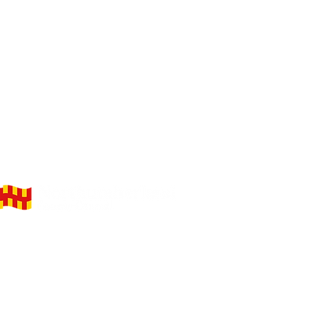
elivering on behalf of