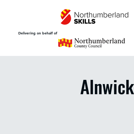
Delivering on behalf of
Alnwick