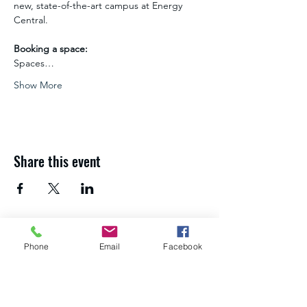
new, state-of-the-art campus at Energy 
Central.
Booking a space:
Spaces…
Show More
Share this event
If you need advice and guidance about
Phone
Email
Facebook
your next steps,
get in touch with the
Northumberland Skills team
.
About us