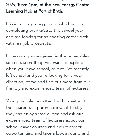
2025, 10am-1pm, at the new Energy Central 
Learning Hub at Port of Blyth.
It is ideal for young people who have are 
completing their GCSEs this school year 
and are looking for an exciting career path 
with real job prospects.
If becoming an engineer in the renewables 
sector is something you want to explore 
when you leave school, or if you've recently 
left school and you're looking for a new 
direction, come and find out more from our 
friendly and experienced team of lecturers!
Young people can attend with or without 
their parents. If parents do want to stay, 
they can enjoy a free cuppa and ask our 
experienced team of lecturers about our 
school leaver courses and future career 
opportunities, and take a look at our brand 