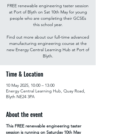
FREE renewable engineering taster session
at Port of Blyth on Sat 10th May for young
people who are completing their GCSEs
this school year.
Find out more about our full-time advanced
manufacturing engineering course at the
new Energy Central Learning Hub at Port of
Blyth.
Time & Location
10 May 2025, 10:00 – 13:00
Energy Central Learning Hub, Quay Road,
Blyth NE24 3PA
About the event
This FREE renewable engineering taster 
session is running on Saturday 10th May 