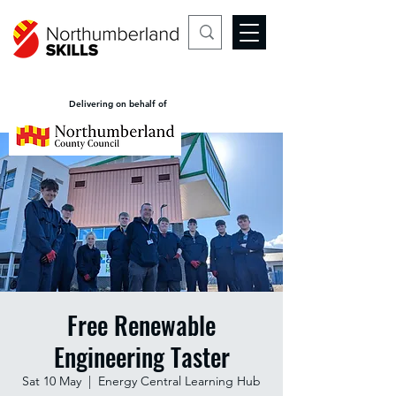
Delivering on behalf of
Free Renewable
Engineering Taster
Sat 10 May
  |  
Energy Central Learning Hub