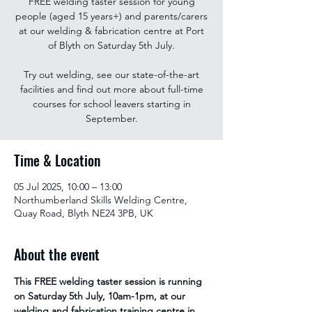
FREE welding taster session for young
people (aged 15 years+) and parents/carers
at our welding & fabrication centre at Port
of Blyth on Saturday 5th July.
Try out welding, see our state-of-the-art
facilities and find out more about full-time
courses for school leavers starting in
September.
Time & Location
05 Jul 2025, 10:00 – 13:00
Northumberland Skills Welding Centre,
Quay Road, Blyth NE24 3PB, UK
About the event
This FREE welding taster session is running 
on Saturday 5th July, 10am-1pm, at our 
welding and fabrication training centre in 