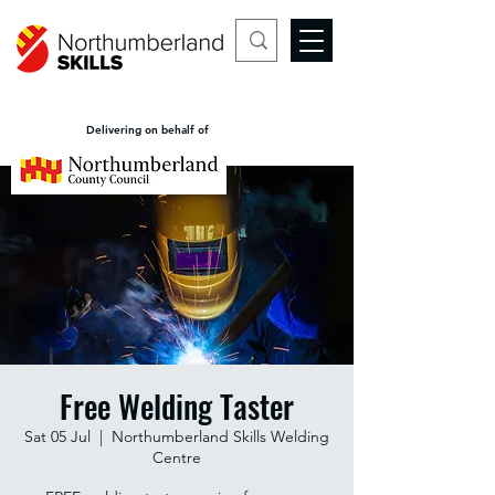
Delivering on behalf of
Free Welding Taster
Sat 05 Jul
  |  
Northumberland Skills Welding
Centre