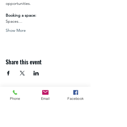
opportunities.
Booking a space:
Spaces…
Show More
Share this event
If you need advice and guidance about
Phone
Email
Facebook
your next steps,
get in touch with the
Northumberland Skills team
.
About us
Study with us