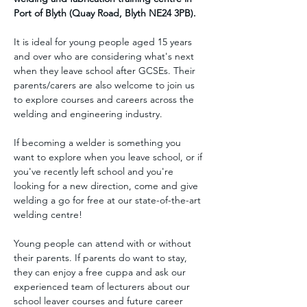
Port of Blyth (Quay Road, Blyth NE24 3PB).
It is ideal for young people aged 15 years 
and over who are considering what's next 
when they leave school after GCSEs. Their 
parents/carers are also welcome to join us 
to explore courses and careers across the 
welding and engineering industry.
If becoming a welder is something you 
want to explore when you leave school, or if 
you've recently left school and you're 
looking for a new direction, come and give 
welding a go for free at our state-of-the-art 
welding centre!
Young people can attend with or without 
their parents. If parents do want to stay, 
they can enjoy a free cuppa and ask our 
experienced team of lecturers about our 
school leaver courses and future career 