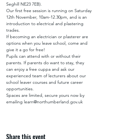
Seghill NE23 7EB).
Our first free session is running on Saturday 
12th November, 10am-12.30pm, and is an 
introduction to electrical and plastering 
trades.
If becoming an electrician or plasterer are 
options when you leave school, come and 
give it a go for free!
Pupils can attend with or without their 
parents. If parents do want to stay, they 
can enjoy a free cuppa and ask our 
experienced team of lecturers about our 
school leaver courses and future career 
opportunities.
Spaces are limited, secure yours now by 
emailing learn@northumberland.gov.uk
Share this event