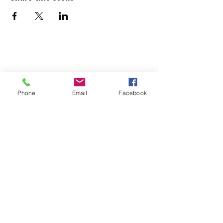
If you need advice and guidance about
your next steps,
get in touch with the
Northumberland Skills team
.
Phone
Email
Facebook
About us
Study with us
Apply now
Download a course guide
Get in touch
Policies and procedures
Accessibility statement
Privacy statement