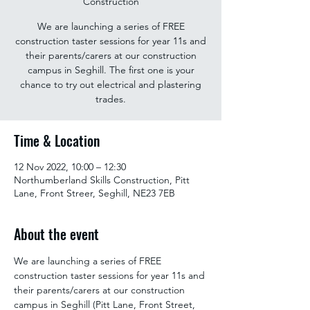
Construction
We are launching a series of FREE
construction taster sessions for year 11s and
their parents/carers at our construction
campus in Seghill. The first one is your
chance to try out electrical and plastering
trades.
Time & Location
12 Nov 2022, 10:00 – 12:30
Northumberland Skills Construction, Pitt
Lane, Front Streer, Seghill, NE23 7EB
About the event
We are launching a series of FREE 
construction taster sessions for year 11s and 
their parents/carers at our construction 
campus in Seghill (Pitt Lane, Front Street, 