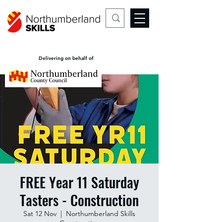
Delivering on behalf of
FREE Year 11 Saturday
Tasters - Construction
Sat 12 Nov
  |  
Northumberland Skills