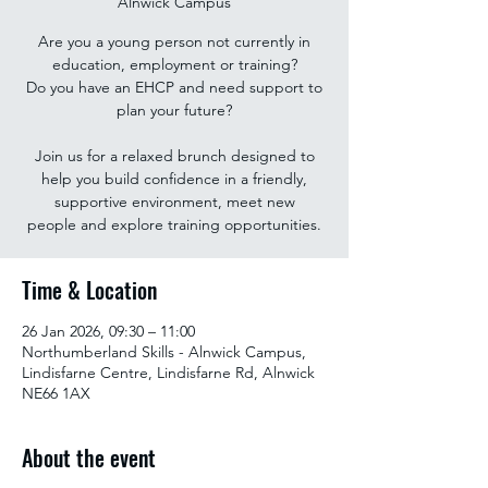
Alnwick Campus
Are you a young person not currently in
education, employment or training?
Do you have an EHCP and need support to
plan your future?
Join us for a relaxed brunch designed to
help you build confidence in a friendly,
supportive environment, meet new
people and explore training opportunities.
Time & Location
26 Jan 2026, 09:30 – 11:00
Northumberland Skills - Alnwick Campus,
Lindisfarne Centre, Lindisfarne Rd, Alnwick
NE66 1AX
About the event