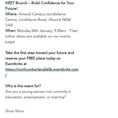
NEET Brunch – Build Confidence for Your 
Future!
Where:
 Alnwick Campus (Lindisfarne  
Centre, Lindisfarne Road, Alnwick NE66 
1AX)
When:
 Monday 26th January, 9:30am - 11am 
(other dates are available on our events 
page)
Take the first step toward your future and 
reserve your FREE place today on 
Eventbrite at 
https://northumberlandskills.eventbrite.com
/
Who is this event for? 
Are you a young person not currently in 
education, employment, or training?
Show More