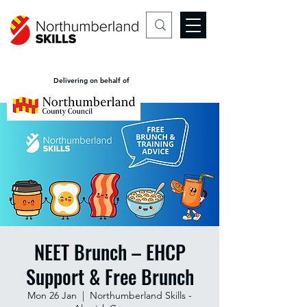
Delivering on behalf of
NEET Brunch – EHCP
Support & Free Brunch
Mon 26 Jan
  |  
Northumberland Skills -