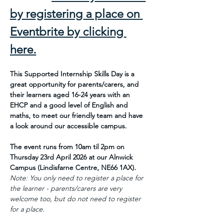
by registering a place on 
Eventbrite by clicking 
here.
This Supported Internship Skills Day is a 
great opportunity for parents/carers, and 
their learners aged 16-24 years with an 
EHCP and a good level of English and 
maths, to meet our friendly team and have 
a look around our accessible campus.
The event runs from 10am til 2pm on 
Thursday 23rd April 2026 at our Alnwick 
Campus (Lindisfarne Centre, NE66 1AX).
Note: You only need to register a place for 
the learner - parents/carers are very 
welcome too, but do not need to register 
for a place.