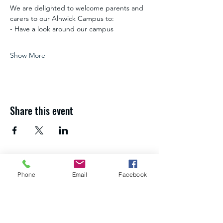
We are delighted to welcome parents and 
carers to our Alnwick Campus to:
- Have a look around our campus
Show More
Share this event
If you need advice and guidance about
Phone
Email
Facebook
your next steps,
get in touch with the
Northumberland Skills team
.
About us