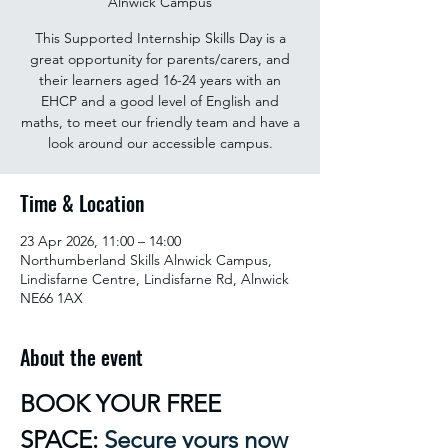
Alnwick Campus
This Supported Internship Skills Day is a
great opportunity for parents/carers, and
their learners aged 16-24 years with an
EHCP and a good level of English and
maths, to meet our friendly team and have a
look around our accessible campus.
Time & Location
23 Apr 2026, 11:00 – 14:00
Northumberland Skills Alnwick Campus,
Lindisfarne Centre, Lindisfarne Rd, Alnwick
NE66 1AX
About the event
BOOK YOUR FREE 
SPACE: 
Secure yours now 