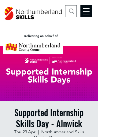
Delivering on behalf of
Supported Internship
Skills Day - Alnwick
Thu 23 Apr
  |  
Northumberland Skills