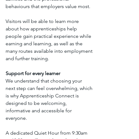
behaviours that employers value most.
Visitors will be able to learn more 
about how apprenticeships help 
people gain practical experience while 
earning and learning, as well as the 
many routes available into employment 
and further training.
Support for every learner
We understand that choosing your 
next step can feel overwhelming, which 
is why Apprenticeship Connect is 
designed to be welcoming, 
informative and accessible for 
everyone.
A dedicated Quiet Hour from 9:30am 