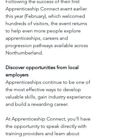
Following the success of their first 
Apprenticeship Connect event earlier 
this year (February), which welcomed 
hundreds of visitors, the event returns 
to help even more people explore 
apprenticeships, careers and 
progression pathways available across 
Northumberland.
Discover opportunities from local 
employers
Apprenticeships continue to be one of 
the most effective ways to develop 
valuable skills, gain industry experience 
and build a rewarding career.
At Apprenticeship Connect, you'll have 
the opportunity to speak directly with 
training providers and learn about 