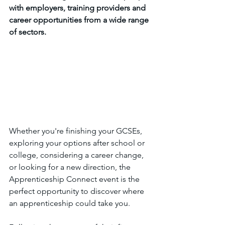
with employers, training providers and 
career opportunities from a wide range 
of sectors.
Whether you're finishing your GCSEs, 
exploring your options after school or 
college, considering a career change, 
or looking for a new direction, the 
Apprenticeship Connect event is the 
perfect opportunity to discover where 
an apprenticeship could take you.