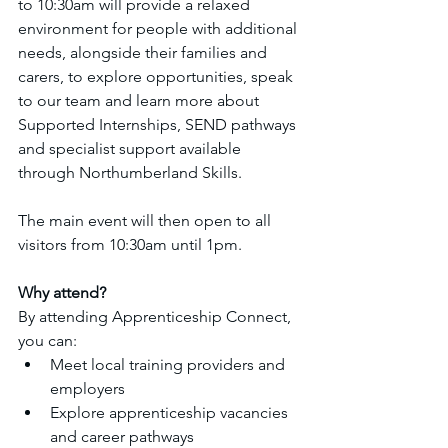
to 10:30am will provide a relaxed 
environment for people with additional 
needs, alongside their families and 
carers, to explore opportunities, speak 
to our team and learn more about 
Supported Internships, SEND pathways 
and specialist support available 
through Northumberland Skills.
The main event will then open to all 
visitors from 10:30am until 1pm.
Why attend?
By attending Apprenticeship Connect, 
you can:
Meet local training providers and 
employers
Explore apprenticeship vacancies 
and career pathways