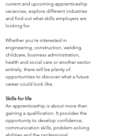
current and upcoming apprenticeship 
vacancies, explore different industries 
and find out what skills employers are 
looking for.
Whether you're interested in 
engineering, construction, welding, 
childcare, business administration, 
health and social care or another sector 
entirely, there will be plenty of 
opportunities to discover what a future 
career could look like.
Skills for life
An apprenticeship is about more than 
gaining a qualification. It provides the 
opportunity to develop confidence, 
communication skills, problem-solving 
abilities and the professional 