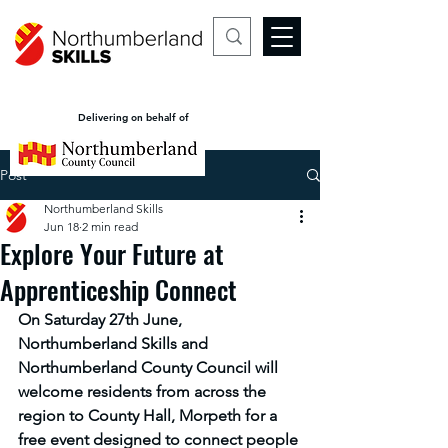
Delivering on behalf of
Post
Northumberland Skills
Jun 18
2 min read
Explore Your Future at
Apprenticeship Connect
On Saturday 27th June, 
Northumberland Skills and 
Northumberland County Council will 
welcome residents from across the 
region to County Hall, Morpeth for a 
free event designed to connect people 