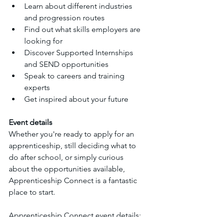
Learn about different industries 
and progression routes
Find out what skills employers are 
looking for
Discover Supported Internships 
and SEND opportunities
Speak to careers and training 
experts
Get inspired about your future
Event details
Whether you're ready to apply for an 
apprenticeship, still deciding what to 
do after school, or simply curious 
about the opportunities available, 
Apprenticeship Connect is a fantastic 
place to start.
Apprenticeship Connect event details: