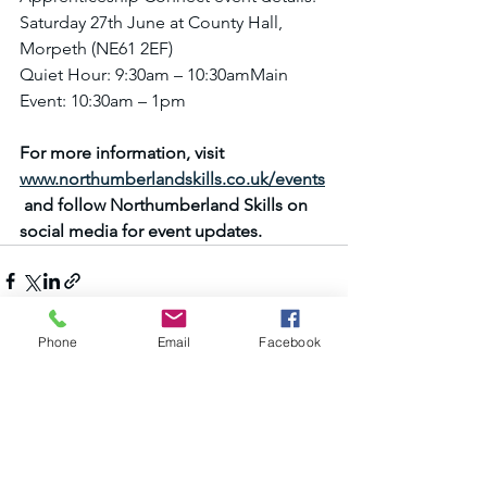
Saturday 27th June at County Hall, 
Morpeth (NE61 2EF)
Quiet Hour: 9:30am – 10:30amMain 
Event: 10:30am – 1pm
For more information, visit 
www.northumberlandskills.co.uk/events
 and follow Northumberland Skills on 
social media for event updates.
Phone
Email
Facebook
See All
Recent Posts