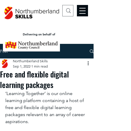
Delivering on behalf of
Post
Northumberland Skills
Sep 1, 2022
1 min read
Free and flexible digital
learning packages
‘Learning Together’ is our online 
learning platform containing a host of 
free and flexible digital learning 
packages relevant to an array of career 
aspirations. 