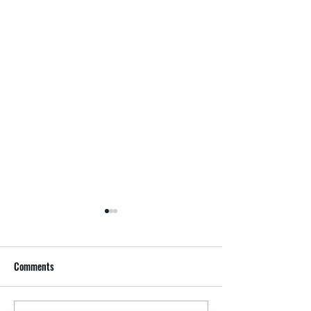
Comments