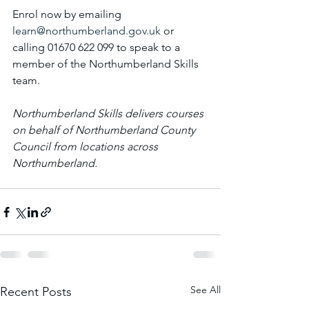
Enrol now by emailing 
learn@northumberland.gov.uk
 or 
calling 01670 622 099 to speak to a 
member of the Northumberland Skills 
team.
Northumberland Skills delivers courses 
on behalf of Northumberland County 
Council from locations across 
Northumberland. 
See All
Recent Posts