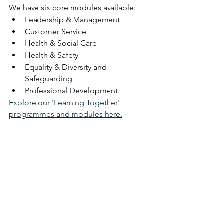
​We have six core modules available:
Leadership & Management
Customer Service
Health & Social Care
Health & Safety
Equality & Diversity and 
Safeguarding
Professional Development
Explore our 'Learning Together' 
programmes and modules here.