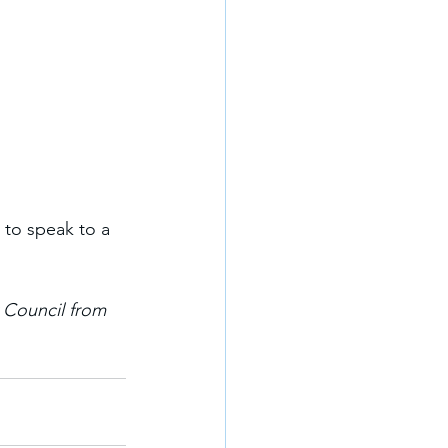
 to speak to a 
 Council from 