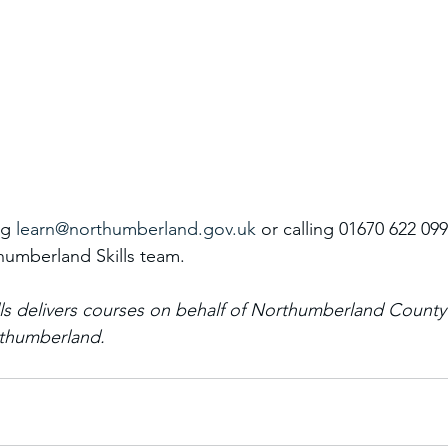
g 
learn@northumberland.gov.uk
 or calling 01670 622 099
umberland Skills team.
ls delivers courses on behalf of Northumberland County
rthumberland. 