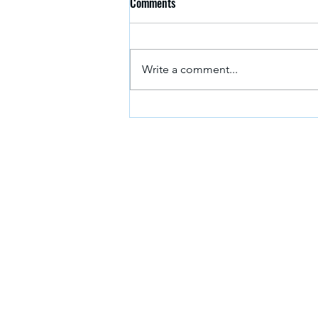
Comments
Write a comment...
Meet the Team: Georgia Waterston
If you need advice and g
get in touch with the No
About us
Study with us
Apply now
Download a course guid