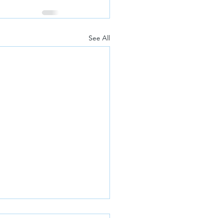
See All