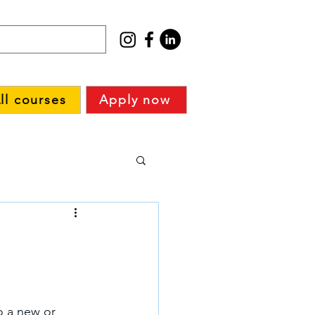
ll courses
Apply now
o a new or 