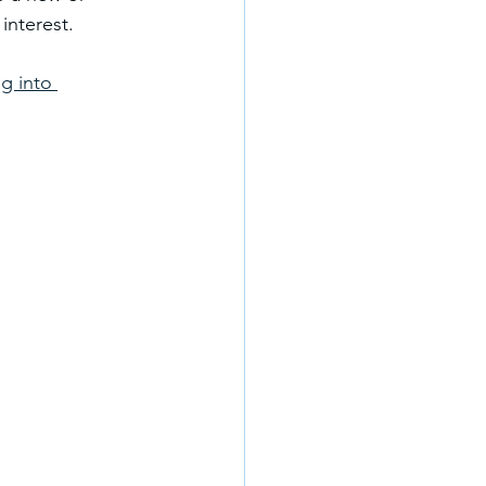
interest.
g into 