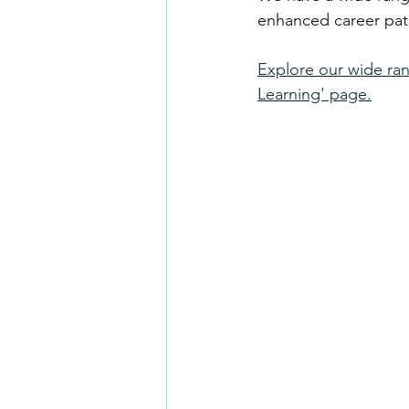
enhanced career path
Explore our wide ran
Learning' page.