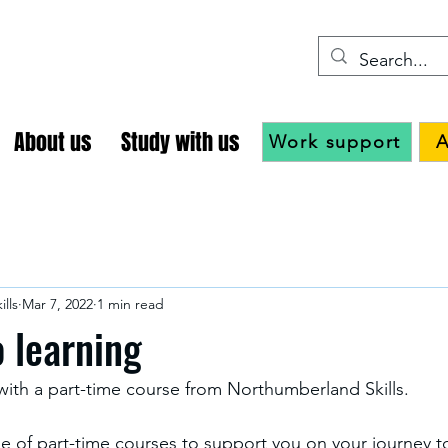
About us
Study with us
Work support
A
lls
Mar 7, 2022
1 min read
o learning
 with a part-time course from Northumberland Skills.
 of part-time courses to support you on your journey t