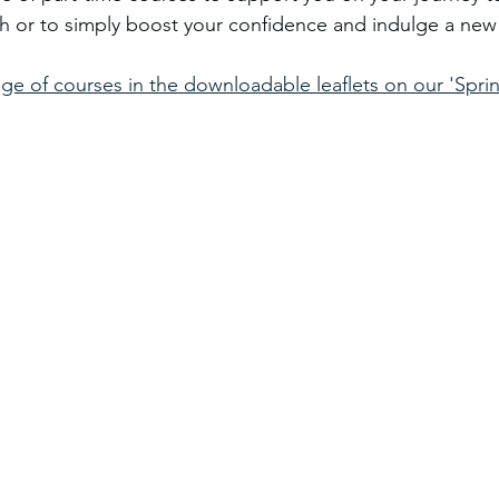
 or to simply boost your confidence and indulge a new 
ge of courses in the downloadable leaflets on our 'Sprin