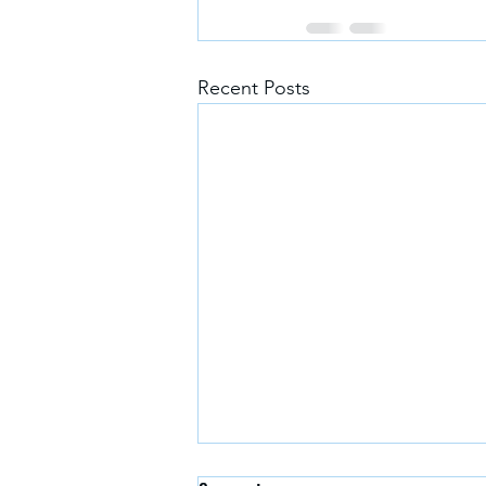
Recent Posts