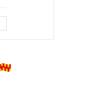
re Your Future at
nticeship Connect
elivering on behalf of