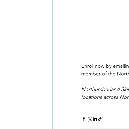
Enrol now by emailin
member of the North
Northumberland Skil
locations across No