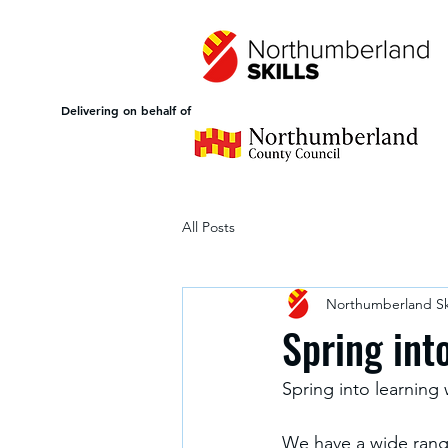
Delivering on behalf of
All Posts
Northumberland Ski
Spring int
Spring into learning
We have a wide range