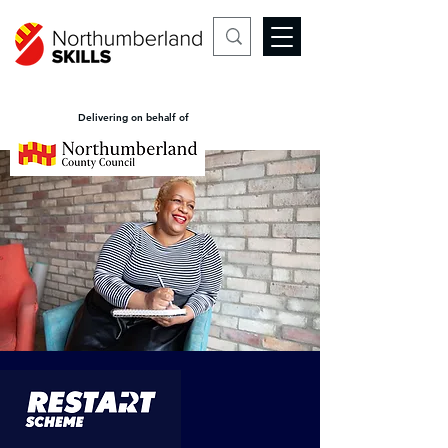
Delivering on behalf of