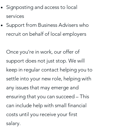
Signposting and access to local
services
Support from Business Advisers who
recruit on behalf of local employers
Once you’re in work, our offer of
support does not just stop. We will
keep in regular contact helping you to
settle into your new role, helping with
any issues that may emerge and
ensuring that you can succeed – This
can include help with small financial
costs until you receive your first
salary.