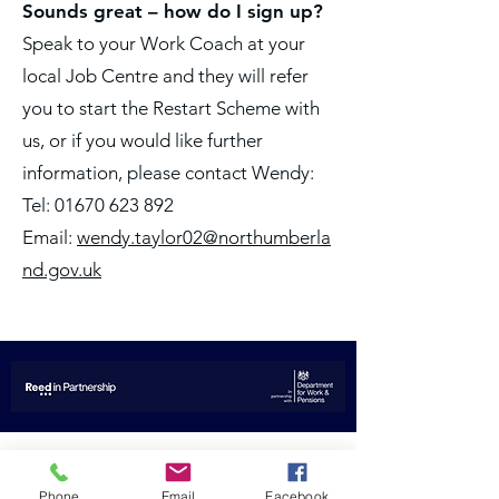
Sounds great – how do I sign up?
Speak to your Work Coach at your
local Job Centre and they will refer
you to start the Restart Scheme with
us, or if you would like further
information, please contact Wendy:
Tel: 01670 623 892
Email:
wendy.taylor02@northumberla
nd.gov.uk
Not sure of your next steps?
Phone
Email
Facebook