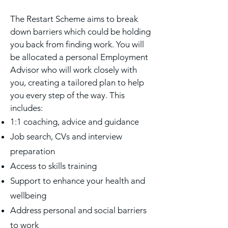
The Restart Scheme aims to break
down barriers which could be holding
you back from finding work. You will
be allocated a personal Employment
Advisor who will work closely with
you, creating a tailored plan to help
you every step of the way.
This
includes:
1:1 coaching, advice and guidance
Job search, CVs and interview
preparation
Access to skills training
Support to enhance your health and
wellbeing
Address personal and social barriers
to work