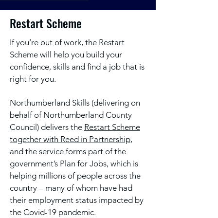
Restart Scheme
If you’re out of work, the Restart
Scheme will help you build your
confidence, skills and find a job that is
right for you.
Northumberland Skills (delivering on
behalf of Northumberland County
Council) delivers the
Restart Scheme
together with Reed in Partnership
,
and the service forms part of the
government’s Plan for Jobs, which is
helping millions of people across the
country – many of whom have had
their employment status impacted by
the Covid-19 pandemic.