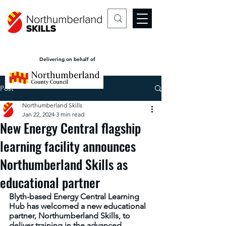
Delivering on behalf of
Post
Northumberland Skills
Jan 22, 2024
3 min read
New Energy Central flagship
learning facility announces
Northumberland Skills as
educational partner
Blyth-based Energy Central Learning 
Hub has welcomed a new educational 
partner, Northumberland Skills, to 
deliver training in the advanced 