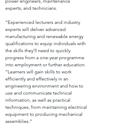
power engineers, maintenance 
experts, and technicians.
“Experienced lecturers and industry 
experts will deliver advanced 
manufacturing and renewable energy 
qualifications to equip individuals with 
the skills they’ll need to quickly 
progress from a one-year programme 
into employment or further education. 
“Learners will gain skills to work 
efficiently and effectively in an 
engineering environment and how to 
use and communicate technical 
information, as well as practical 
techniques, from maintaining electrical 
equipment to producing mechanical 
assemblies.”