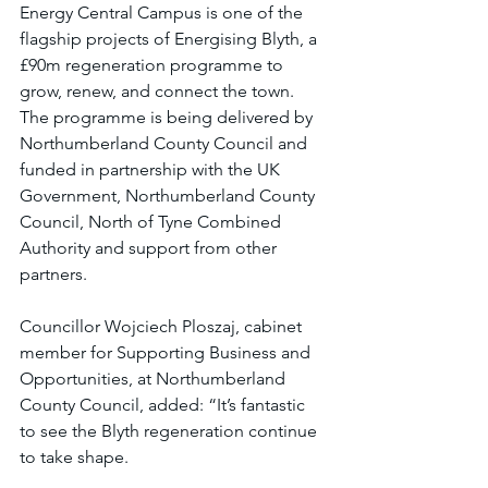
Energy Central Campus is one of the 
flagship projects of Energising Blyth, a 
£90m regeneration programme to 
grow, renew, and connect the town. 
The programme is being delivered by 
Northumberland County Council and 
funded in partnership with the UK 
Government, Northumberland County 
Council, North of Tyne Combined 
Authority and support from other 
partners.
Councillor Wojciech Ploszaj, cabinet 
member for Supporting Business and 
Opportunities, at Northumberland 
County Council, added: “It’s fantastic 
to see the Blyth regeneration continue 
to take shape.