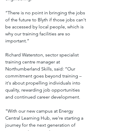
“There is no point in bringing the jobs 
of the future to Blyth if those jobs can't 
be accessed by local people, which is 
why our training facilities are so 
important.”
Richard Waterston, sector specialist 
training centre manager at 
Northumberland Skills, said: “Our 
commitment goes beyond training – 
it's about propelling individuals into 
quality, rewarding job opportunities 
and continued career development.
"With our new campus at Energy 
Central Learning Hub, we're starting a 
journey for the next generation of 