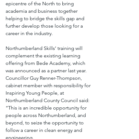
epicentre of the North to bring 
academia and business together 
helping to bridge the skills gap and 
further develop those looking for a 
career in the industry.
Northumberland Skills’ training will 
complement the existing learning 
offering from Bede Academy, which 
was announced as a partner last year. 
Councillor Guy Renner-Thompson, 
cabinet member with responsibility for 
Inspiring Young People, at 
Northumberland County Council said: 
“This is an incredible opportunity for 
people across Northumberland, and 
beyond, to seize the opportunity to 
follow a career in clean energy and 
engineering.