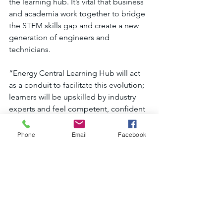
the learning hub. It’s vital that business 
and academia work together to bridge 
the STEM skills gap and create a new 
generation of engineers and 
technicians.
“Energy Central Learning Hub will act 
as a conduit to facilitate this evolution; 
learners will be upskilled by industry 
experts and feel competent, confident 
and qualified to work in clean energy.”
Phone
Email
Facebook
If you are interested in finding out 
more and enrolling for September 
2024, visit 
www.northumberlandskills.co.uk/energy