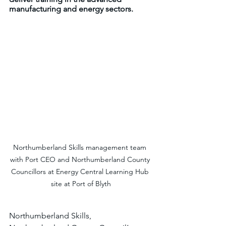
manufacturing and energy sectors.
Northumberland Skills management team 
with Port CEO and Northumberland County 
Councillors at Energy Central Learning Hub 
site at Port of Blyth
Northumberland Skills, 