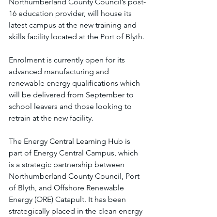
Northumberland County Council’s post-
16 education provider, will house its 
latest campus at the new training and 
skills facility located at the Port of Blyth.
Enrolment is currently open for its 
advanced manufacturing and 
renewable energy qualifications which 
will be delivered from September to 
school leavers and those looking to 
retrain at the new facility.
The Energy Central Learning Hub is 
part of Energy Central Campus, which 
is a strategic partnership between 
Northumberland County Council, Port 
of Blyth, and Offshore Renewable 
Energy (ORE) Catapult. It has been 
strategically placed in the clean energy 