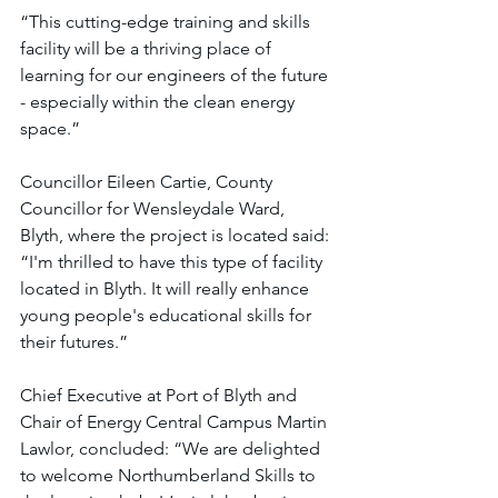
“This cutting-edge training and skills 
facility will be a thriving place of 
learning for our engineers of the future 
- especially within the clean energy 
space.”
Councillor Eileen Cartie, County 
Councillor for Wensleydale Ward, 
Blyth, where the project is located said: 
“I'm thrilled to have this type of facility 
located in Blyth. It will really enhance 
young people's educational skills for 
their futures.”
Chief Executive at Port of Blyth and 
Chair of Energy Central Campus Martin 
Lawlor, concluded: “We are delighted 
to welcome Northumberland Skills to 